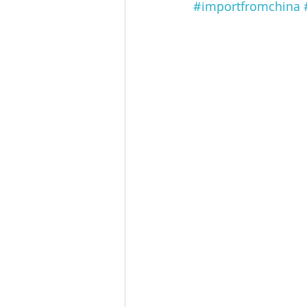
#importfromchina