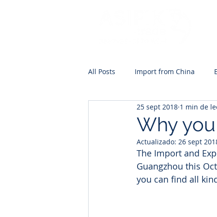
All Posts
Import from China
25 sept 2018
1 min de le
Why you 
Actualizado:
26 sept 201
The Import and Expo
Guangzhou this Octo
you can find all kin