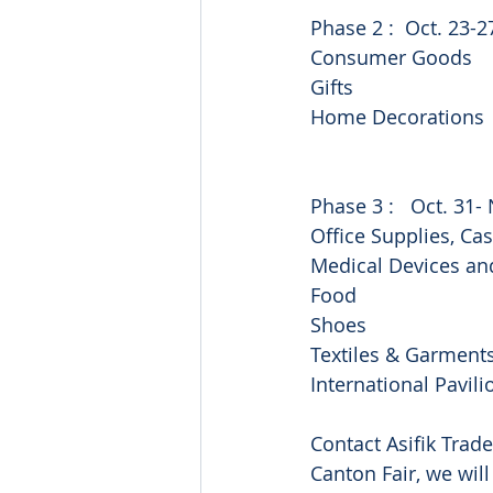
Phase 2 :  Oct. 23-2
Consumer Goods
Gifts
Home Decorations
Phase 3 :   Oct. 31- 
Office Supplies, Ca
Medical Devices an
Food
Shoes
Textiles & Garment
International Pavili
Contact Asifik Trade
Canton Fair, we will