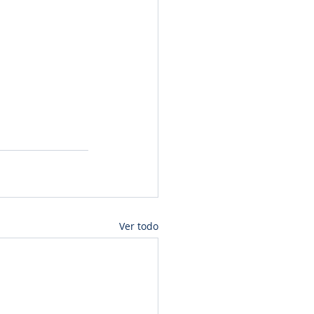
Ver todo