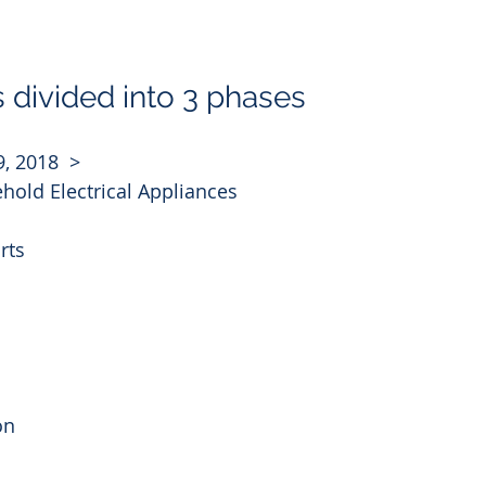
s divided into 3 phases
9, 2018  >
hold Electrical Appliances
rts
on