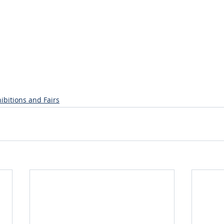
ibitions and Fairs