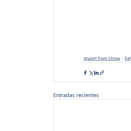
Import from China
Exh
Entradas recientes