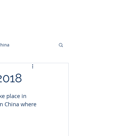
acto
Artículos
China
2018
e place in 
in China where 