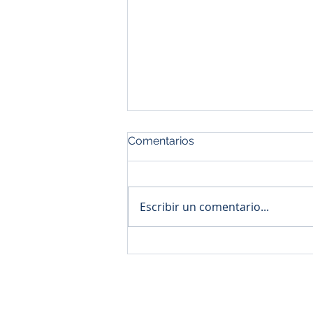
Comentarios
Escribir un comentario...
NOM para importación,
requisito en aduana
© 2020 by Asifik Trade Company
Inicio
Import