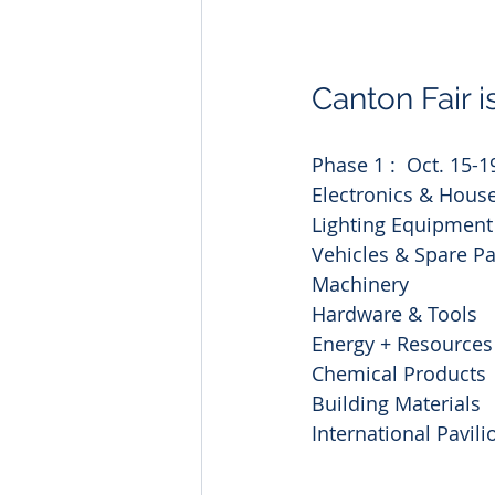
Canton Fair i
Phase 1 :  Oct. 15-1
Electronics & House
Lighting Equipment
Vehicles & Spare Pa
Machinery
Hardware & Tools
Energy + Resources
Chemical Products
Building Materials
International Pavili