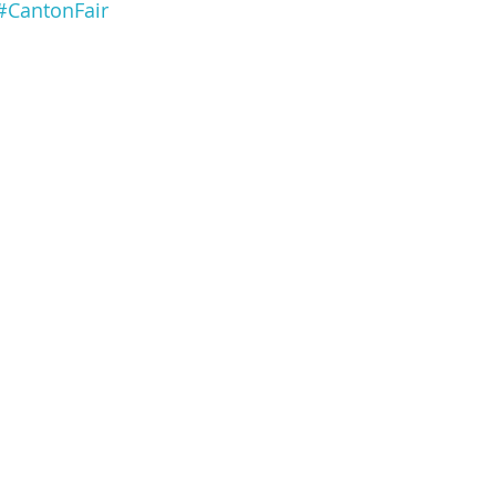
#CantonFair