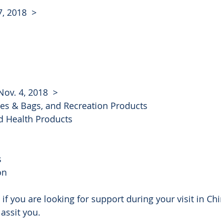
7, 2018  >
Nov. 4, 2018  >
ses & Bags, and Recreation Products
d Health Products
s
on
 if you are looking for support during your visit in Ch
 assit you. 