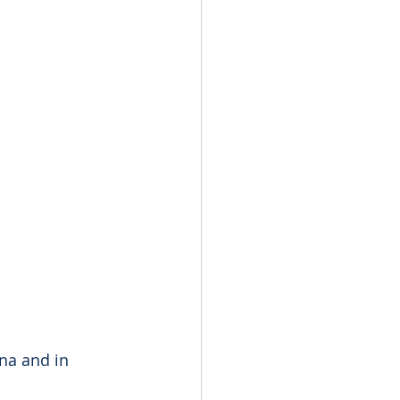
ina and in 