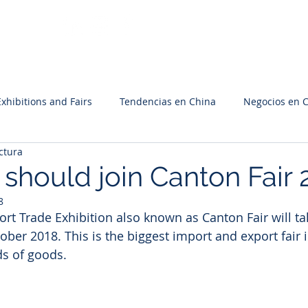
Inicio
Nosotros
Servicios
Proyectos
Cont
Exhibitions and Fairs
Tendencias en China
Negocios en 
ctura
should join Canton Fair 
8
rt Trade Exhibition also known as Canton Fair will tak
ber 2018. This is the biggest import and export fair 
ds of goods.