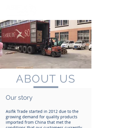
ABOUT US
Our story
Asifik Trade started in 2012 due to the
growing demand for quality products
imported from China that met the
conditions that our customers currently