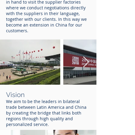
in hand to visit the supplier factories
where we conduct negotiations directly
with the suppliers in their language,
together with our clients. In this way we
become an extension in China for our
customers.
Vision
We aim to be the leaders in bilateral
trade between Latin America and China
by creating the bridge that links both
regions through high quality and
personalized service.