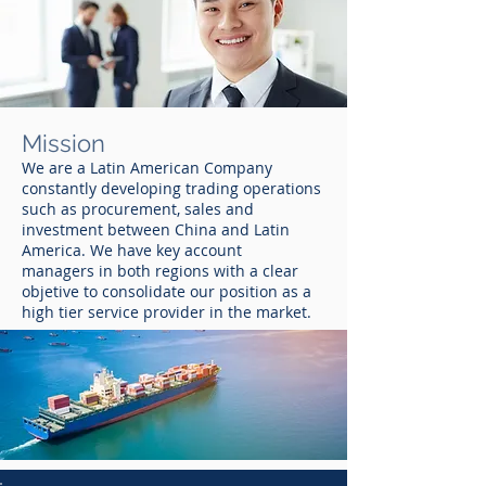
Mission
We are a Latin American Company
constantly developing trading operations
such as procurement, sales and
investment between China and Latin
America. We have key account
managers in both regions with a clear
objetive to consolidate our position as a
high tier service provider in the market.