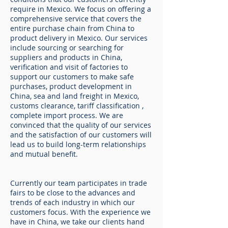
require in Mexico. We focus on offering a
comprehensive service that covers the
entire purchase chain from China to
product delivery in Mexico. Our services
include sourcing or searching for
suppliers and products in China,
verification and visit of factories to
support our customers to make safe
purchases, product development in
China, sea and land freight in Mexico,
customs clearance, tariff classification ,
complete import process. We are
convinced that the quality of our services
and the satisfaction of our customers will
lead us to build long-term relationships
and mutual benefit.
Currently our team participates in trade
fairs to be close to the advances and
trends of each industry in which our
customers focus. With the experience we
have in China, we take our clients hand