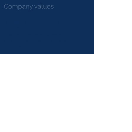
Company values
​Flexibility: We adapt to our clients needs
and requirements
Trust: We trust in our work and capabilities,
we often take risks and accomplish
challenges
Integrity: We perform our activities in a very
straight and formal way
Proactivity: We anticipate to the needs and
requirements, taking opportunities and
innovating in different markets
Client oriented: Our clients leads us to the
best performance
Quality: We strive to provide the best
quality according to the client needs