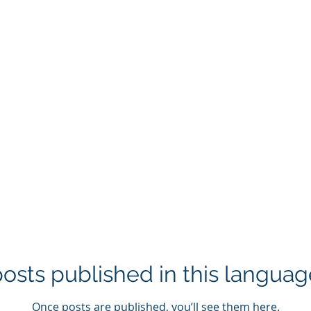
Home
About us
Services
Proyects
Con
osts published in this languag
Once posts are published, you’ll see them here.