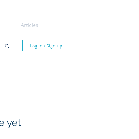
tact
Articles
Log in / Sign up
e yet