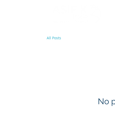
All Posts
No p